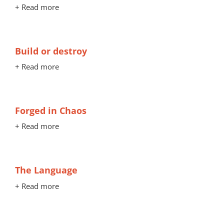
+ Read more
Build or destroy
+ Read more
Forged in Chaos
+ Read more
The Language
+ Read more