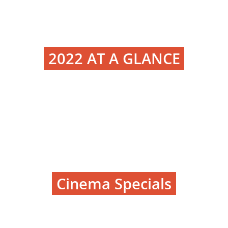
2022 AT A GLANCE
Cinema Specials