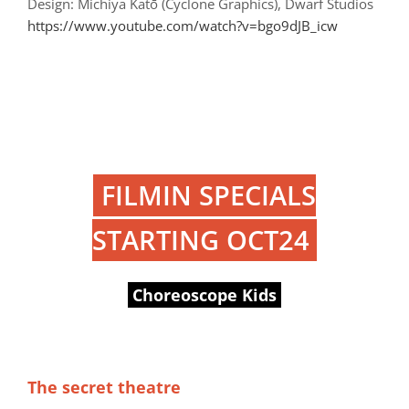
Design: Michiya Katō (Cyclone Graphics), Dwarf Studios
https://www.youtube.com/watch?v=bgo9dJB_icw
FILMIN SPECIALS
STARTING OCT24
Choreoscope Kids
The secret theatre