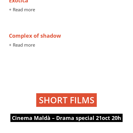
Exótica
+ Read more
Complex of shadow
+ Read more
SHORT FILMS
Cinema Maldà – Drama special 21oct 20h