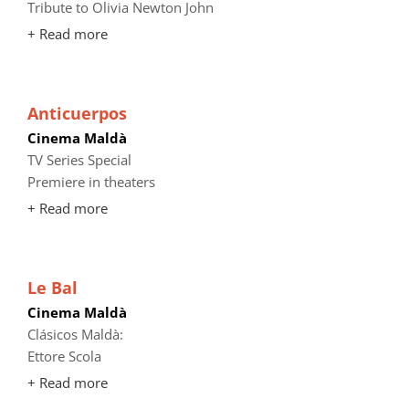
Tribute to Olivia Newton John
+ Read more
Anticuerpos
Cinema Maldà
TV Series Special
Premiere in theaters
+ Read more
Le Bal
Cinema Maldà
Clásicos Maldà:
Ettore Scola
+ Read more