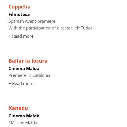
Coppelia
Filmoteca
Spanish Avant-premiere
With the participation of director Jeff Tudor
+ Read more
Bailar la locura
Cinema Maldà
Premiere in Catalonia
+ Read more
Xanadu
Cinema Maldà
Clásicos Maldà: