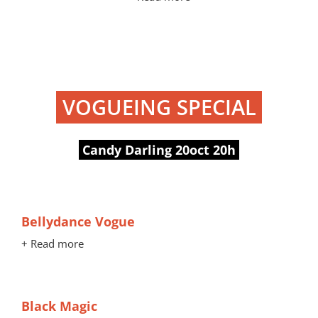
VOGUEING SPECIAL
Candy Darling 20oct 20h
Bellydance Vogue
+ Read more
Black Magic