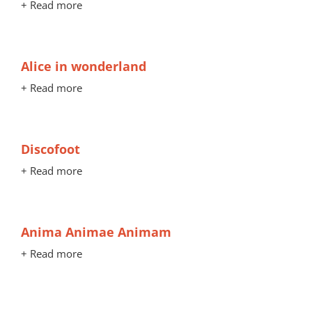
+ Read more
Alice in wonderland
+ Read more
Discofoot
+ Read more
Anima Animae Animam
+ Read more