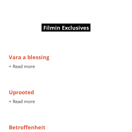
Filmin Exclusives
Vara a blessing
+ Read more
Uprooted
+ Read more
Betroffenheit