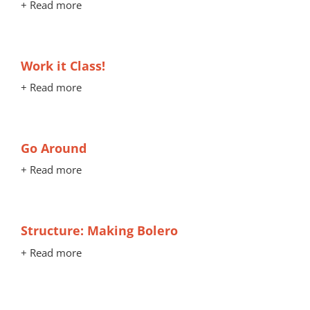
+ Read more
Work it Class!
+ Read more
Go Around
+ Read more
Structure: Making Bolero
+ Read more