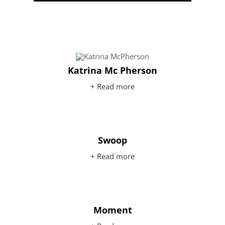
Katrina Mc Pherson
+ Read more
Swoop
+ Read more
Moment