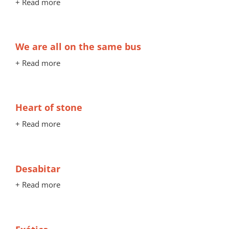
+ Read more
We are all on the same bus
+ Read more
Heart of stone
+ Read more
Desabitar
+ Read more