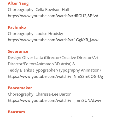
After Yang
Choreography: Celia Rowlson-Hall
https://www.youtube.com/watch?v=dRGU2J8BfvA
Pachinko
Choreography: Louise Hradsky
https://www.youtube.com/watch?v=1GgKXR_J-ww
Severance
Design: Oliver Latta (Director/Creative Director/Art
Director/Editor/Animator/3D Artist) &
Teddy Blanks (Typographer/Typography Animation)
https://www.youtube.com/watch?v=NmS3m0OG-Ug
Peacemaker
Choreography: Charissa-Lee Barton
https://www.youtube.com/watch?v=_mrr3UNALww
Beastars