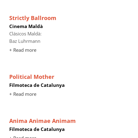
Strictly Ballroom
Cinema Maldà
Clásicos Maldà:
Baz Luhrmann
+ Read more
Political Mother
Filmoteca de Catalunya
+ Read more
Anima Animae Animam
Filmoteca de Catalunya