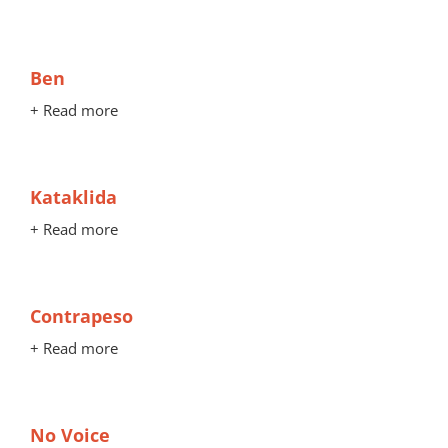
Ben
+ Read more
Kataklida
+ Read more
Contrapeso
+ Read more
No Voice