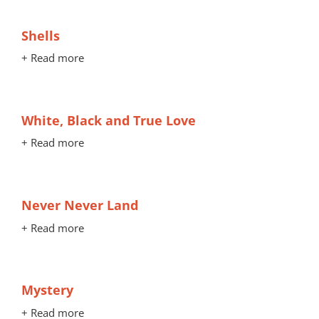
Shells
+ Read more
White, Black and True Love
+ Read more
Never Never Land
+ Read more
Mystery
+ Read more