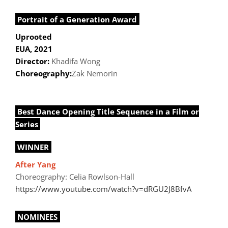
Portrait of a Generation Award
Uprooted
EUA, 2021
Director:
Khadifa Wong
Choreography:
Zak Nemorin
Best Dance Opening Title Sequence in a Film or
Series
WINNER
After Yang
Choreography: Celia Rowlson-Hall
https://www.youtube.com/watch?v=dRGU2J8BfvA
NOMINEES