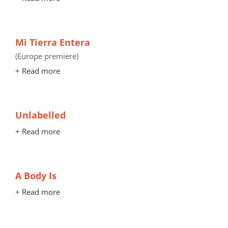
Mi Tierra Entera
(Europe premiere)
+ Read more
Unlabelled
+ Read more
A Body Is
+ Read more