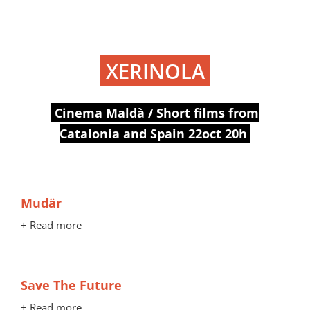
XERINOLA
Cinema Maldà / Short films from
Catalonia and Spain 22oct 20h
Mudär
+ Read more
Save The Future
+ Read more