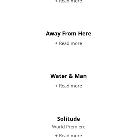
+ Read more
Away From Here
+ Read more
Water & Man
+ Read more
Solitude
World Premiere
+ Read more