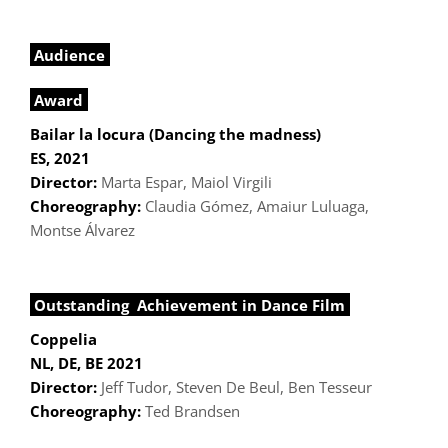
Audience
Award
Bailar la locura (Dancing the madness)
ES, 2021
Director:
Marta Espar, Maiol Virgili
Choreography:
Claudia Gómez, Amaiur Luluaga,
Montse Álvarez
Outstanding Achievement in Dance Film
Coppelia
NL, DE, BE 2021
Director:
Jeff Tudor, Steven De Beul, Ben Tesseur
Choreography:
Ted Brandsen