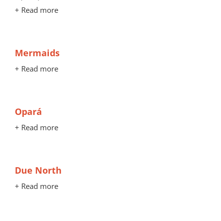
+ Read more
Mermaids
+ Read more
Opará
+ Read more
Due North
+ Read more