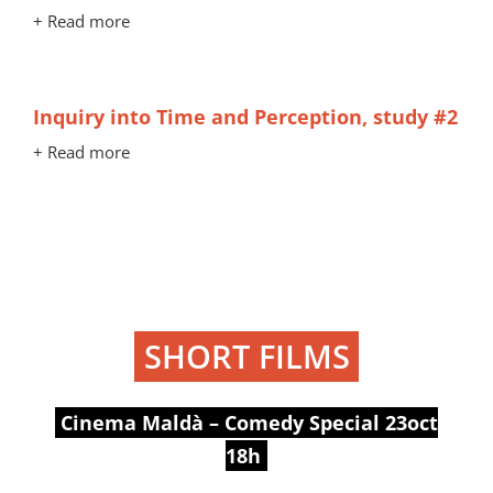
+ Read more
Inquiry into Time and Perception, study #2
+ Read more
SHORT FILMS
Cinema Maldà – Comedy Special 23oct
18h