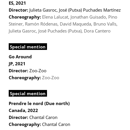
ES, 2021
Director:
Julieta Gasroc, José (Putxa) Puchades Martínez
Choreography:
Elena Lalucat, Jonathan Guisado, Pino
Steiner, Ramón Ródenas, David Maqueda, Bruno Valls,
Julieta Gasroc, José Puchades (Putxa), Dora Cantero
Special mention
Go Around
JP, 2021
Director:
Zoo-Zoo
Choreography:
Zoo-Zoo
Special mention
Prendre le nord (Due north)
Canada, 2022
Director:
Chantal Caron
Choreography:
Chantal Caron