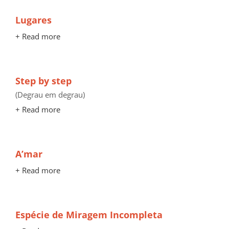
Lugares
+ Read more
Step by step
(Degrau em degrau)
+ Read more
A’mar
+ Read more
Espécie de Miragem Incompleta