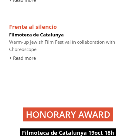
+ Read more
Frente al silencio
Filmoteca de Catalunya
Warm-up Jewish Film Festival in collaboration with
Choreoscope
+ Read more
HONORARY AWARD
Filmoteca de Catalunya 19oct 18h