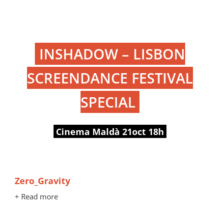
INSHADOW – LISBON
SCREENDANCE FESTIVAL
SPECIAL
Cinema Maldà 21oct 18h
Zero_Gravity
+ Read more