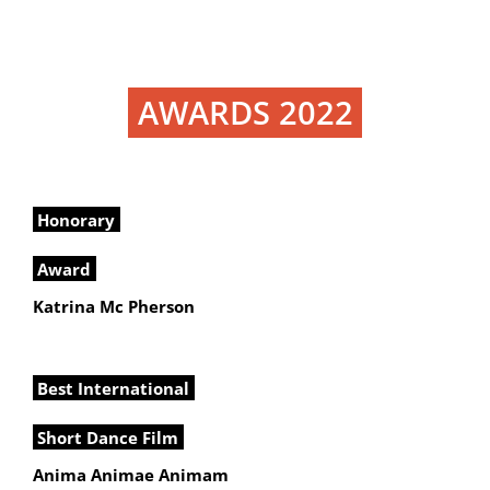
AWARDS 2022
Honorary
Award
Katrina Mc Pherson
Best International
Short Dance Film
Anima Animae Animam