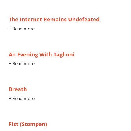
The Internet Remains Undefeated
+ Read more
An Evening With Taglioni
+ Read more
Breath
+ Read more
Fist (Stompen)