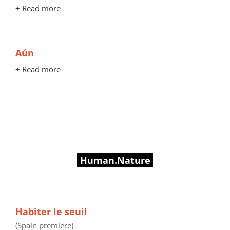
+ Read more
Aún
+ Read more
Human.Nature
Habiter le seuil
(Spain premiere)