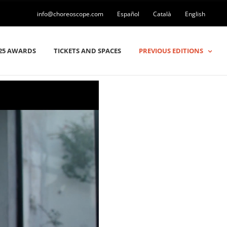
info@choreoscope.com
Español
Català
English
25 AWARDS
TICKETS AND SPACES
PREVIOUS EDITIONS