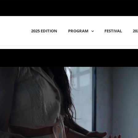
2025 EDITION
PROGRAM
FESTIVAL
20