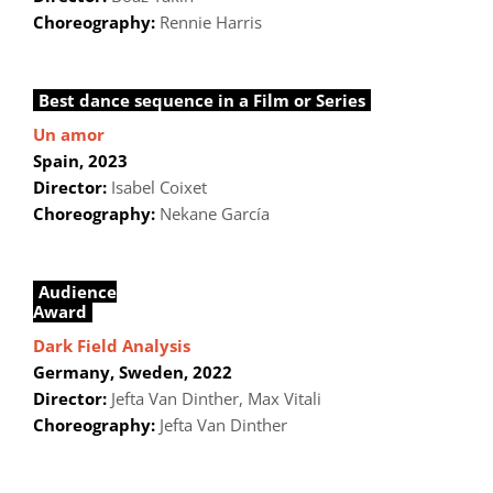
Choreography:
Rennie Harris
Best dance sequence in a Film or Series
Un amor
Spain, 2023
Director:
Isabel Coixet
Choreography:
Nekane García
Audience
Award
Dark Field Analysis
Germany, Sweden
, 2022
Director:
Jefta Van Dinther, Max Vitali
Choreography:
Jefta Van Dinther