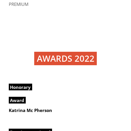
PREMIUM
AWARDS 2022
Honorary
Award
Katrina Mc Pherson