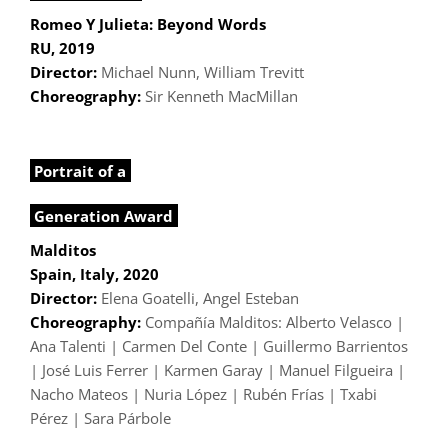
Romeo Y Julieta: Beyond Words
RU, 2019
Director:
Michael Nunn, William Trevitt
Choreography:
Sir Kenneth MacMillan
Portrait of a
Generation Award
Malditos
Spain, Italy, 2020
Director:
Elena Goatelli, Angel Esteban
Choreography:
Compañía Malditos: Alberto Velasco |
Ana Talenti | Carmen Del Conte | Guillermo Barrientos
| José Luis Ferrer | Karmen Garay | Manuel Filgueira |
Nacho Mateos | Nuria López | Rubén Frías | Txabi
Pérez | Sara Párbole