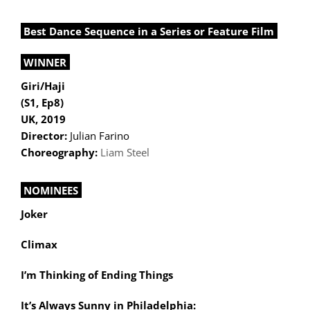
Best Dance Sequence in a Series or Feature Film
WINNER
Giri/Haji
(S1, Ep8)
UK, 2019
Director:
Julian Farino
Choreography:
Liam Steel
NOMINEES
Joker
Climax
I’m Thinking of Ending Things
It’s Always Sunny in Philadelphia: