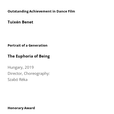
Outstanding Achievement in Dance Film
Tuixén Benet
Portrait of a Generation
The Euphoria of Being
Hungary, 2019
Director, Choreography:
Szabó Réka
Honorary Award