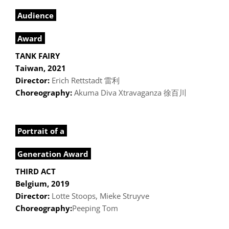
Audience
Award
TANK FAIRY
Taiwan, 2021
Director:
Erich Rettstadt 雷利
Choreography:
Akuma Diva Xtravaganza 徐百川
Portrait of a
Generation Award
THIRD ACT
Belgium, 2019
Director:
Lotte Stoops, Mieke Struyve
Choreography:
Peeping Tom