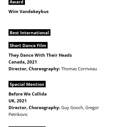
Award
Wim Vandekeybus
Best International
Short Dance Film
They Dance With Their Heads
Canada, 2021
Director, Choreography:
Thomas Corriveau
Special Mention
Before We Collide
UK, 2021
Director, Choreography:
Guy Gooch, Gregor
Petrikovic