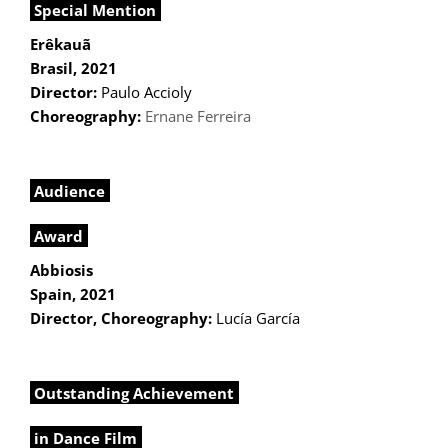
Special Mention
Erêkauã
Brasil, 2021
Director:
Paulo Accioly
Choreography:
Ernane Ferreira
Audience
Award
Abbiosis
Spain, 2021
Director, Choreography:
Lucía García
Outstanding Achievement
in Dance Film