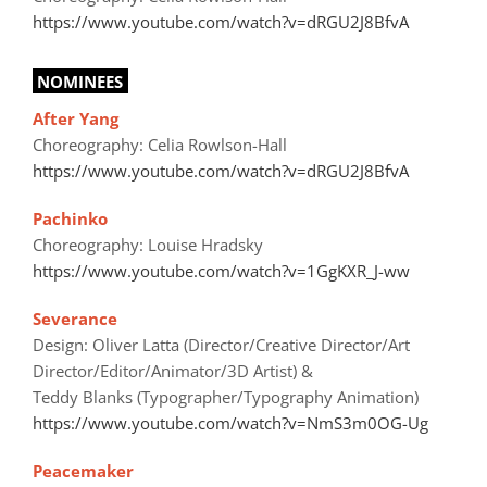
https://www.youtube.com/watch?v=dRGU2J8BfvA
NOMINEES
After Yang
Choreography: Celia Rowlson-Hall
https://www.youtube.com/watch?v=dRGU2J8BfvA
Pachinko
Choreography: Louise Hradsky
https://www.youtube.com/watch?v=1GgKXR_J-ww
Severance
Design: Oliver Latta (Director/Creative Director/Art
Director/Editor/Animator/3D Artist) &
Teddy Blanks (Typographer/Typography Animation)
https://www.youtube.com/watch?v=NmS3m0OG-Ug
Peacemaker