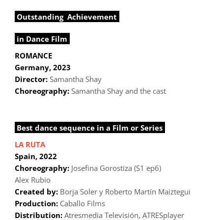
Outstanding Achievement
in Dance Film
ROMANCE
Germany, 2023
Director:
Samantha Shay
Choreography:
Samantha Shay and the cast
Best dance sequence in a Film or Series
LA RUTA
Spain, 2022
Choreography:
Josefina Gorostiza (S1 ep6)
Alex Rubio
Created by:
Borja Soler y Roberto Martín Maiztegui
Production:
Caballo Films
Distribution:
Atresmedia Televisión, ATRESplayer