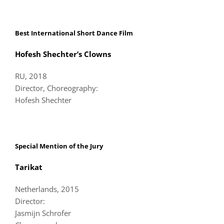
Best International Short Dance Film
Hofesh Shechter’s Clowns
RU, 2018
Director, Choreography:
Hofesh Shechter
Special Mention of the Jury
Tarikat
Netherlands, 2015
Director:
Jasmijn Schrofer