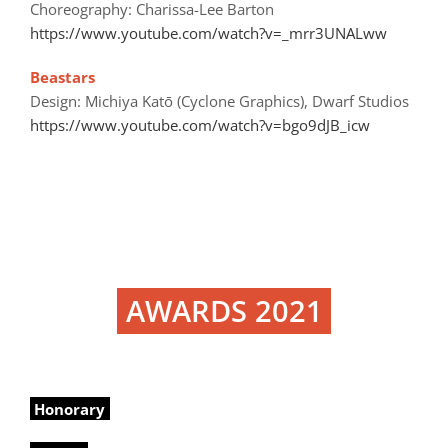
Choreography: Charissa-Lee Barton
https://www.youtube.com/watch?v=_mrr3UNALww
Beastars
Design: Michiya Katō (Cyclone Graphics), Dwarf Studios
https://www.youtube.com/watch?v=bgo9dJB_icw
AWARDS 2021
Honorary