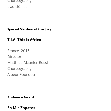
Choreography
tradición sufí
Special Mention of the Jury
T.I.A. This is Africa
France, 2015
Director:
Matthieu Maunier-Rossi
Choreography:
Aïpeur Foundou
Audience Award
En Mis Zapatos