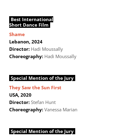
Best International
Short Dance Film
Shame
Lebanon, 2024
Director:
Hadi Moussally
Choreography:
Hadi Moussally
Special Mention of the Jury
They Saw the Sun First
USA, 2020
Director:
Stefan Hunt
Choreography:
Vanessa Marian
Special Mention of the Jury