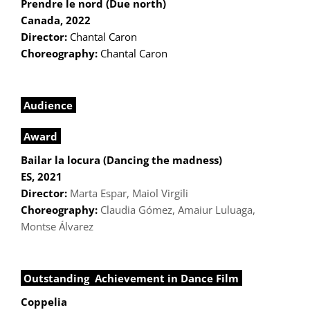
Prendre le nord (Due north)
Canada, 2022
Director:
Chantal Caron
Choreography:
Chantal Caron
Audience
Award
Bailar la locura (Dancing the madness)
ES, 2021
Director:
Marta Espar, Maiol Virgili
Choreography:
Claudia Gómez, Amaiur Luluaga,
Montse Álvarez
Outstanding Achievement in Dance Film
Coppelia