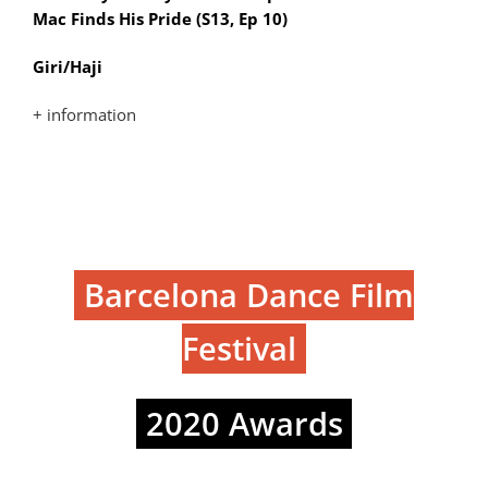
Mac Finds His Pride (S13, Ep 10)
Giri/Haji
+ information
Barcelona Dance Film
Festival
2020 Awards