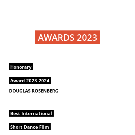
AWARDS 2023
Honorary
Award 2023-2024
DOUGLAS ROSENBERG
Best International
Short Dance Film