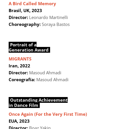
A Bird Called Memory
Brasil, UK, 2023
Director:
Leonardo Martinelli
Choreography:
Soraya Bastos
Portrait of a
Generation Award
MIGRANTS
Iran, 2022
Director:
Masoud Ahmadi
Coreografía:
Masoud Ahmadi
Outstanding Achievement
in Dance Film
Once Again (For the Very First Time)
EUA, 2023
Director:
Boaz Yakin