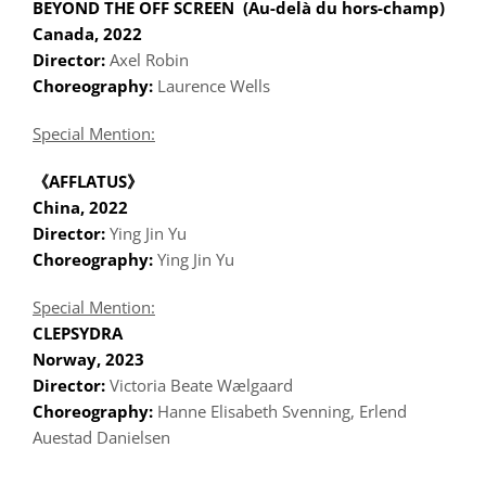
BEYOND THE OFF SCREEN (Au-delà du hors-champ)
Canada, 2022
Director:
Axel Robin
Choreography:
Laurence Wells
Special Mention:
《AFFLATUS》
China, 2022
Director:
Ying Jin Yu
Choreography:
Ying Jin Yu
Special Mention:
CLEPSYDRA
Norway, 2023
Director:
Victoria Beate Wælgaard
Choreography:
Hanne Elisabeth Svenning, Erlend
Auestad Danielsen