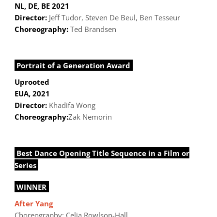
NL, DE, BE 2021
Director:
Jeff Tudor, Steven De Beul, Ben Tesseur
Choreography:
Ted Brandsen
Portrait of a Generation Award
Uprooted
EUA, 2021
Director:
Khadifa Wong
Choreography:
Zak Nemorin
Best Dance Opening Title Sequence in a Film or
Series
WINNER
After Yang
Choreography: Celia Rowlson-Hall