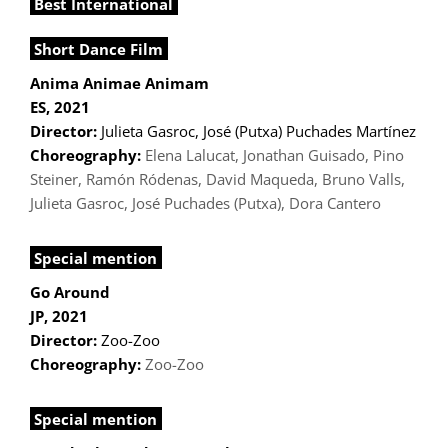
Best International
Short Dance Film
Anima Animae Animam
ES, 2021
Director:
Julieta Gasroc, José (Putxa) Puchades Martínez
Choreography:
Elena Lalucat, Jonathan Guisado, Pino
Steiner, Ramón Ródenas, David Maqueda, Bruno Valls,
Julieta Gasroc, José Puchades (Putxa), Dora Cantero
Special mention
Go Around
JP, 2021
Director:
Zoo-Zoo
Choreography:
Zoo-Zoo
Special mention