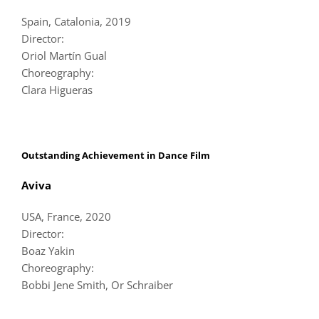
Spain, Catalonia, 2019
Director:
Oriol Martín Gual
Choreography:
Clara Higueras
Outstanding Achievement in Dance Film
Aviva
USA, France, 2020
Director:
Boaz Yakin
Choreography:
Bobbi Jene Smith, Or Schraiber