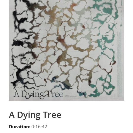
A Dying Tree
Duration:
0:16:42