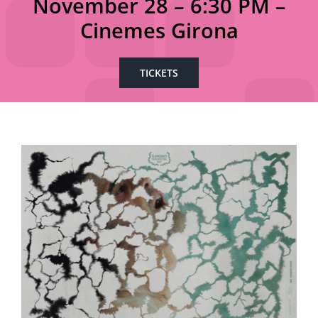
November 28 – 6:30 PM –
Cinemes Girona
TICKETS