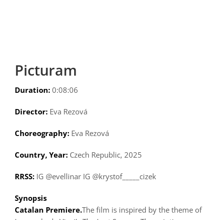
Picturam
Duration:
0:08:06
Director:
Eva Rezová
Choreography:
Eva Rezová
Country, Year:
Czech Republic, 2025
RRSS:
IG @evellinar IG @krystof_____cizek
Synopsis
Catalan Premiere.
The film is inspired by the theme of