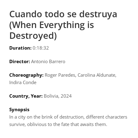
Cuando todo se destruya
(When Everything is
Destroyed)
Duration:
0:18:32
Director:
Antonio Barrero
Choreography:
Roger Paredes, Carolina Aldunate,
Indira Conde
Country, Year:
Bolivia, 2024
Synopsis
In a city on the brink of destruction, different characters
survive, oblivious to the fate that awaits them.