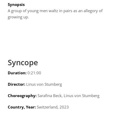
Synopsis
A group of young men waltz in pairs as an allegory of
growing up.
Syncope
Duration:
0:21:00
Director:
Linus von Stumberg
Choreography:
Sarafina Beck, Linus von Stumberg
Country, Year:
Switzerland, 2023