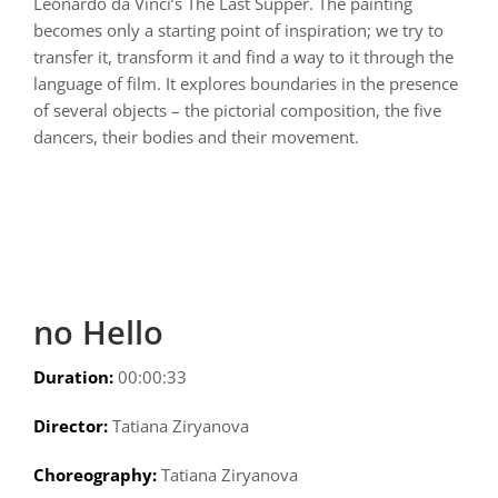
Leonardo da Vinci’s The Last Supper. The painting
becomes only a starting point of inspiration; we try to
transfer it, transform it and find a way to it through the
language of film. It explores boundaries in the presence
of several objects – the pictorial composition, the five
dancers, their bodies and their movement.
no Hello
Duration:
00:00:33
Director:
Tatiana Ziryanova
Choreography:
Tatiana Ziryanova