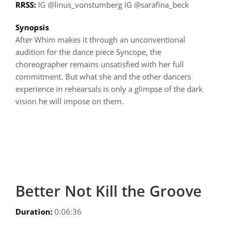
RRSS:
IG @linus_vonstumberg IG @sarafina_beck
Synopsis
After Whim makes it through an unconventional
audition for the dance piece Syncope, the
choreographer remains unsatisfied with her full
commitment. But what she and the other dancers
experience in rehearsals is only a glimpse of the dark
vision he will impose on them.
Better Not Kill the Groove
Duration:
0:06:36