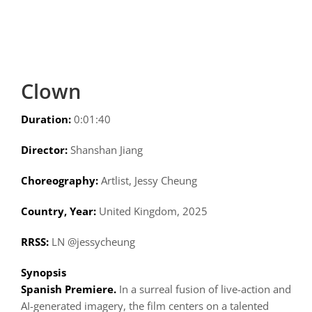
Clown
Duration:
0:01:40
Director:
Shanshan Jiang
Choreography:
Artlist, Jessy Cheung
Country, Year:
United Kingdom, 2025
RRSS:
LN @jessycheung
Synopsis
Spanish Premiere.
In a surreal fusion of live-action and
AI-generated imagery, the film centers on a talented