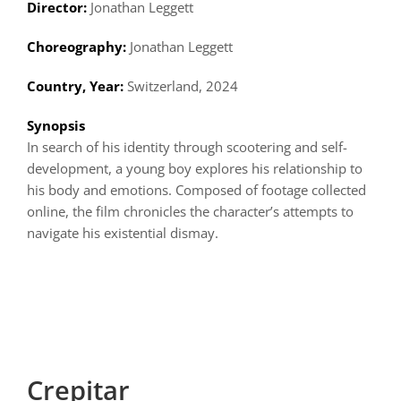
Director:
Jonathan Leggett
Choreography:
Jonathan Leggett
Country, Year:
Switzerland, 2024
Synopsis
In search of his identity through scootering and self-
development, a young boy explores his relationship to
his body and emotions. Composed of footage collected
online, the film chronicles the character’s attempts to
navigate his existential dismay.
Crepitar