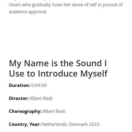
clown who gradually loses her sense of self in pursuit of
audience approval.
My Name is the Sound I
Use to Introduce Myself
Duration:
0:09:00
Director:
Albert Rask
Choreography:
Albert Rask
Country, Year:
Netherlands, Denmark 2023