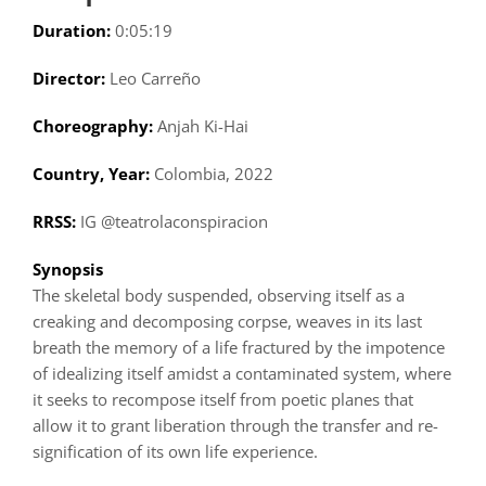
Duration:
0:05:19
Director:
Leo Carreño
Choreography:
Anjah Ki-Hai
Country, Year:
Colombia, 2022
RRSS:
IG @teatrolaconspiracion
Synopsis
The skeletal body suspended, observing itself as a
creaking and decomposing corpse, weaves in its last
breath the memory of a life fractured by the impotence
of idealizing itself amidst a contaminated system, where
it seeks to recompose itself from poetic planes that
allow it to grant liberation through the transfer and re-
signification of its own life experience.