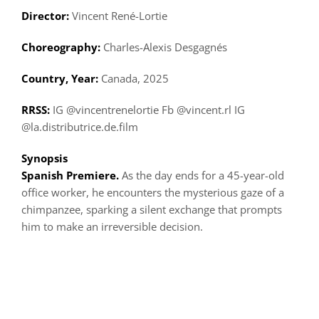
Director:
Vincent René-Lortie
Choreography:
Charles-Alexis Desgagnés
Country, Year:
Canada, 2025
RRSS:
IG @vincentrenelortie Fb @vincent.rl IG
@la.distributrice.de.film
Synopsis
Spanish Premiere.
As the day ends for a 45-year-old
office worker, he encounters the mysterious gaze of a
chimpanzee, sparking a silent exchange that prompts
him to make an irreversible decision.