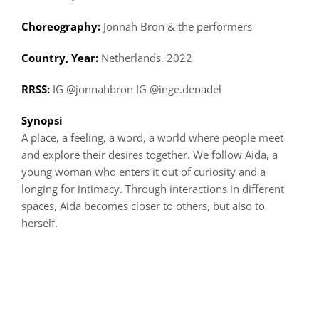
Choreography:
Jonnah Bron & the performers
Country, Year:
Netherlands, 2022
RRSS:
IG @jonnahbron IG @inge.denadel
Synopsi
A place, a feeling, a word, a world where people meet
and explore their desires together. We follow Aida, a
young woman who enters it out of curiosity and a
longing for intimacy. Through interactions in different
spaces, Aida becomes closer to others, but also to
herself.