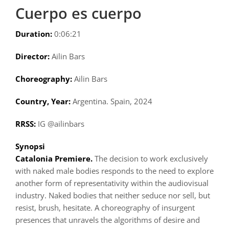
Cuerpo es cuerpo
Duration:
0:06:21
Director:
Ailin Bars
Choreography:
Ailin Bars
Country, Year:
Argentina. Spain, 2024
RRSS:
IG @ailinbars
Synopsi
Catalonia Premiere.
The decision to work exclusively
with naked male bodies responds to the need to explore
another form of representativity within the audiovisual
industry. Naked bodies that neither seduce nor sell, but
resist, brush, hesitate. A choreography of insurgent
presences that unravels the algorithms of desire and