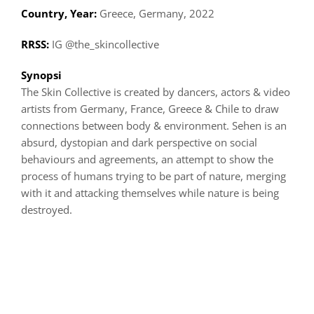
Country, Year:
Greece, Germany, 2022
RRSS:
IG @the_skincollective
Synopsi
The Skin Collective is created by dancers, actors & video
artists from Germany, France, Greece & Chile to draw
connections between body & environment. Sehen is an
absurd, dystopian and dark perspective on social
behaviours and agreements, an attempt to show the
process of humans trying to be part of nature, merging
with it and attacking themselves while nature is being
destroyed.