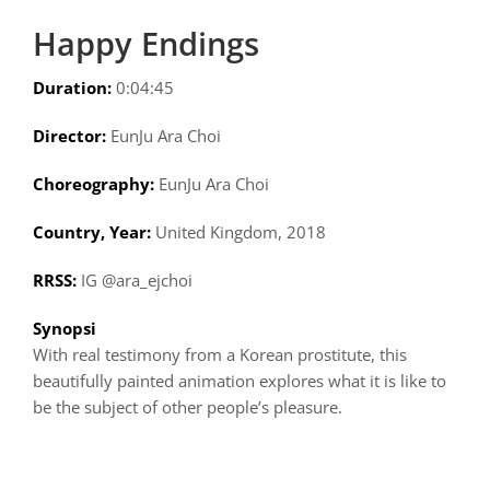
Happy Endings
Duration:
0:04:45
Director:
EunJu Ara Choi
Choreography:
EunJu Ara Choi
Country, Year:
United Kingdom, 2018
RRSS:
IG @ara_ejchoi
Synopsi
With real testimony from a Korean prostitute, this
beautifully painted animation explores what it is like to
be the subject of other people’s pleasure.