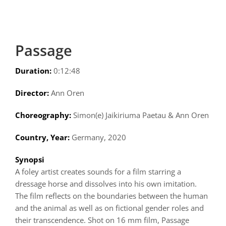
Passage
Duration:
0:12:48
Director:
Ann Oren
Choreography:
Simon(e) Jaikiriuma Paetau & Ann Oren
Country, Year:
Germany, 2020
Synopsi
A foley artist creates sounds for a film starring a
dressage horse and dissolves into his own imitation.
The film reflects on the boundaries between the human
and the animal as well as on fictional gender roles and
their transcendence. Shot on 16 mm film, Passage