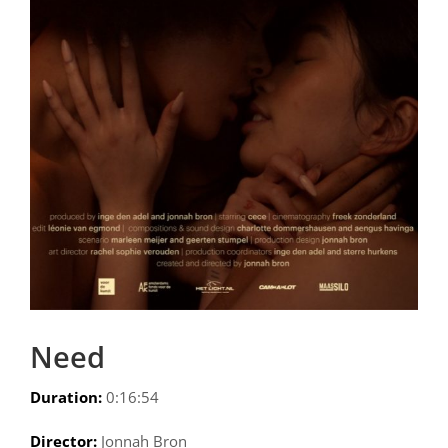
Need
Duration:
0:16:54
Director:
Jonnah Bron