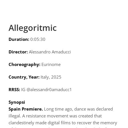
Allegoritmic
Duration:
0:05:30
Director:
Alessandro Amaducci
Choreography:
Eurinome
Country, Year:
Italy, 2025
RRSS:
IG @alessandr0amaducc1
Synopsi
Spain Premiere.
Long time ago, dance was declared
illegal. A resistance movement was created that
clandestinely made digital films to recover the memory