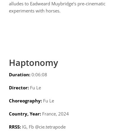
alludes to Eadweard Muybridge’s pre-cinematic
experiments with horses.
Haptonomy
Duration:
0:06:08
Director:
Fu Le
Choreography:
Fu Le
Country, Year:
France, 2024
RRSS:
IG, Fb @cie.tetrapode