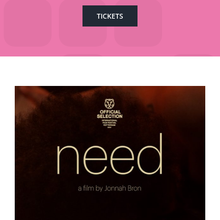
TICKETS