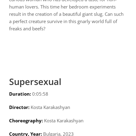
human lovers. This time her bedroom experiments
result in the creation of a beautiful giant slug. Can such
a perfect creature survive in this gnarly world full of
freaks and beefs?
Supersexual
Duration:
0:05:58
Director:
Kosta Karakashyan
Choreography:
Kosta Karakashyan
Country, Year:
Bulgaria, 2023