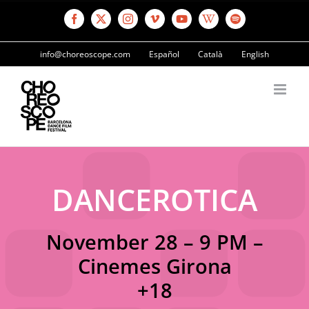
Skip
to
Facebook
X
Instagram
Vimeo
YouTube
Wikipedia
Spotify
content
info@choreoscope.com
Español
Català
English
DANCEROTICA
November 28 – 9 PM –
Cinemes Girona
+18