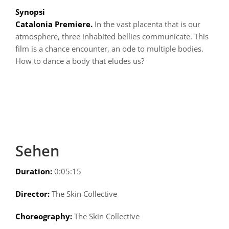
Synopsi
Catalonia Premiere.
In the vast placenta that is our
atmosphere, three inhabited bellies communicate. This
film is a chance encounter, an ode to multiple bodies.
How to dance a body that eludes us?
Sehen
Duration:
0:05:15
Director:
The Skin Collective
Choreography:
The Skin Collective