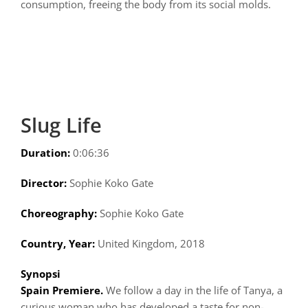
consumption, freeing the body from its social molds.
Slug Life
Duration:
0:06:36
Director:
Sophie Koko Gate
Choreography:
Sophie Koko Gate
Country, Year:
United Kingdom, 2018
Synopsi
Spain Premiere.
We follow a day in the life of Tanya, a
curious woman who has developed a taste for non-