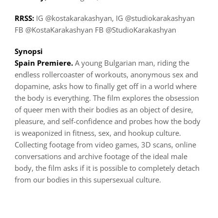
RRSS:
IG @kostakarakashyan, IG @studiokarakashyan
FB @KostaKarakashyan FB @StudioKarakashyan
Synopsi
Spain Premiere.
A young Bulgarian man, riding the
endless rollercoaster of workouts, anonymous sex and
dopamine, asks how to finally get off in a world where
the body is everything. The film explores the obsession
of queer men with their bodies as an object of desire,
pleasure, and self-confidence and probes how the body
is weaponized in fitness, sex, and hookup culture.
Collecting footage from video games, 3D scans, online
conversations and archive footage of the ideal male
body, the film asks if it is possible to completely detach
from our bodies in this supersexual culture.